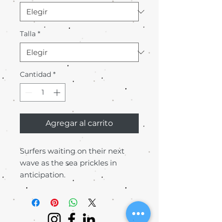
Talla
*
Cantidad
*
Agregar al carrito
Surfers waiting on their next
wave as the sea prickles in
anticipation.