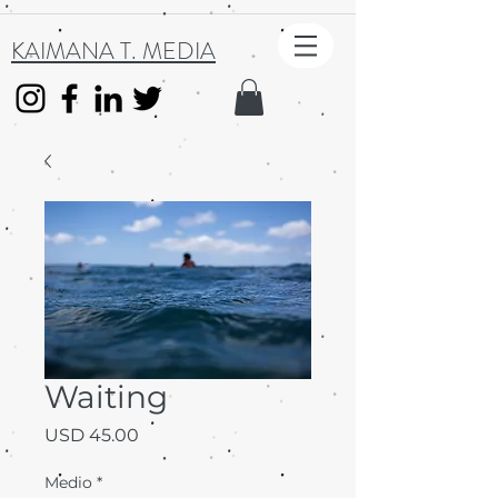
KAIMANA T. MEDIA
Waiting
Precio
USD 45.00
Medio
*